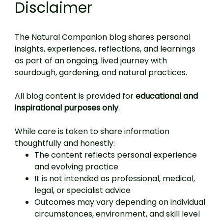
Disclaimer
The Natural Companion blog shares personal
insights, experiences, reflections, and learnings
as part of an ongoing, lived journey with
sourdough, gardening, and natural practices.
All blog content is provided for
educational and
inspirational purposes only
.
While care is taken to share information
thoughtfully and honestly:
The content reflects personal experience
and evolving practice
It is not intended as professional, medical,
legal, or specialist advice
Outcomes may vary depending on individual
circumstances, environment, and skill level