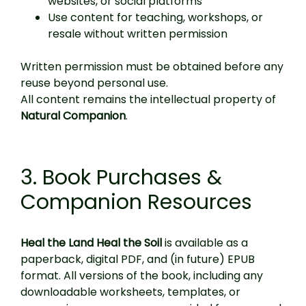
websites, or social platforms
Use content for teaching, workshops, or
resale without written permission
Written permission must be obtained before any
reuse beyond personal use.
All content remains the intellectual property of
Natural Companion
.
3. Book Purchases &
Companion Resources
Heal the Land Heal the Soil
is available as a
paperback, digital PDF, and (in future) EPUB
format. All versions of the book, including any
downloadable worksheets, templates, or