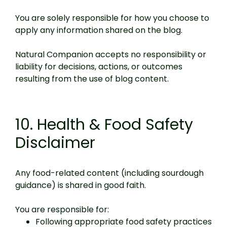
You are solely responsible for how you choose to
apply any information shared on the blog.
Natural Companion accepts no responsibility or
liability for decisions, actions, or outcomes
resulting from the use of blog content.
10. Health & Food Safety
Disclaimer
Any food-related content (including sourdough
guidance) is shared in good faith.
You are responsible for:
Following appropriate food safety practices