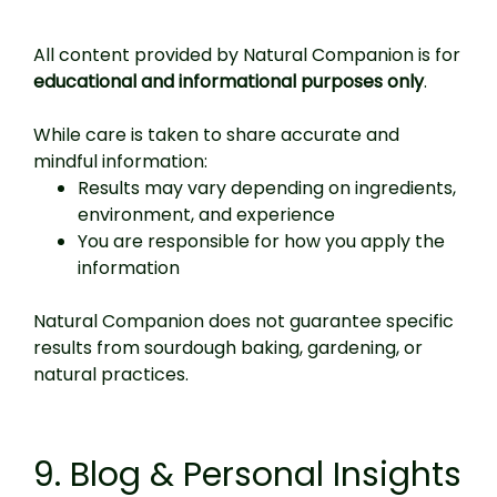
All content provided by Natural Companion is for
educational and informational purposes only
.
While care is taken to share accurate and
mindful information:
Results may vary depending on ingredients,
environment, and experience
You are responsible for how you apply the
information
Natural Companion does not guarantee specific
results from sourdough baking, gardening, or
natural practices.
9. Blog & Personal Insights