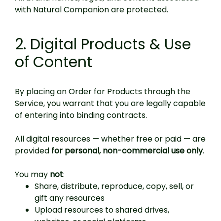
with Natural Companion are protected.
2. Digital Products & Use
of Content
By placing an Order for Products through the
Service, you warrant that you are legally capable
of entering into binding contracts.
All digital resources — whether free or paid — are
provided
for personal, non-commercial use only
.
You may
not
:
Share, distribute, reproduce, copy, sell, or
gift any resources
Upload resources to shared drives,