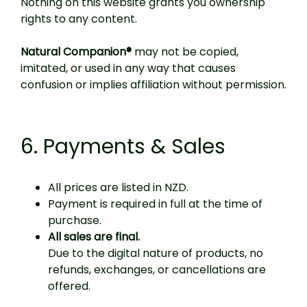
Nothing on this website grants you ownership
rights to any content.
Natural Companion®
may not be copied,
imitated, or used in any way that causes
confusion or implies affiliation without permission.
6. Payments & Sales
All prices are listed in NZD.
Payment is required in full at the time of
purchase.
All sales are final.
Due to the digital nature of products, no
refunds, exchanges, or cancellations are
offered.