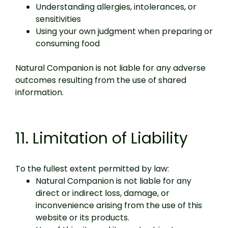
Understanding allergies, intolerances, or
sensitivities
Using your own judgment when preparing or
consuming food
Natural Companion is not liable for any adverse
outcomes resulting from the use of shared
information.
11. Limitation of Liability
To the fullest extent permitted by law:
Natural Companion is not liable for any
direct or indirect loss, damage, or
inconvenience arising from the use of this
website or its products.