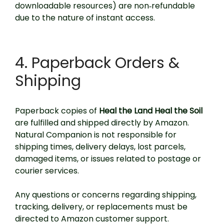
downloadable resources) are non‑refundable
due to the nature of instant access.
4. Paperback Orders &
Shipping
Paperback copies of
Heal the Land Heal the Soil
are fulfilled and shipped directly by Amazon.
Natural Companion is not responsible for
shipping times, delivery delays, lost parcels,
damaged items, or issues related to postage or
courier services.
Any questions or concerns regarding shipping,
tracking, delivery, or replacements must be
directed to Amazon customer support.