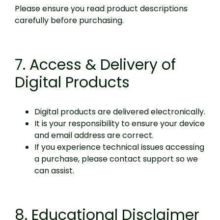
Please ensure you read product descriptions
carefully before purchasing.
7. Access & Delivery of
Digital Products
Digital products are delivered electronically.
It is your responsibility to ensure your device
and email address are correct.
If you experience technical issues accessing
a purchase, please contact support so we
can assist.
8. Educational Disclaimer