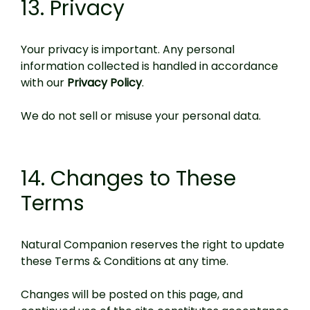
13. Privacy
Your privacy is important. Any personal
information collected is handled in accordance
with our
Privacy Policy
.
We do not sell or misuse your personal data.
14. Changes to These
Terms
Natural Companion reserves the right to update
these Terms & Conditions at any time.
Changes will be posted on this page, and