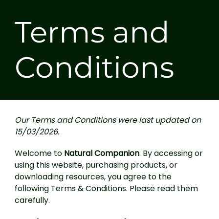
Terms and
Conditions
Our Terms and Conditions were last updated on
15/03/2026.
Welcome to
Natural Companion
. By accessing or
using this website, purchasing products, or
downloading resources, you agree to the
following Terms & Conditions. Please read them
carefully.