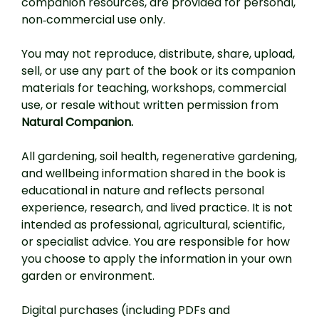
companion resources, are provided for personal,
non‑commercial use only.
You may not reproduce, distribute, share, upload,
sell, or use any part of the book or its companion
materials for teaching, workshops, commercial
use, or resale without written permission from
Natural Companion.
All gardening, soil health, regenerative gardening,
and wellbeing information shared in the book is
educational in nature and reflects personal
experience, research, and lived practice. It is not
intended as professional, agricultural, scientific,
or specialist advice. You are responsible for how
you choose to apply the information in your own
garden or environment.
Digital purchases (including PDFs and