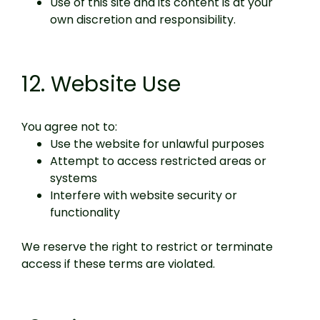
Use of this site and its content is at your
own discretion and responsibility.
12. Website Use
You agree not to:
Use the website for unlawful purposes
Attempt to access restricted areas or
systems
Interfere with website security or
functionality
We reserve the right to restrict or terminate
access if these terms are violated.