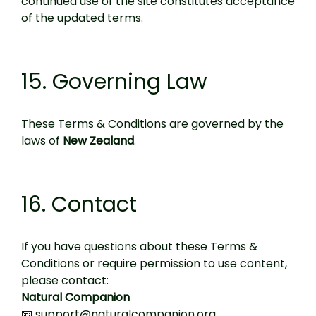
continued use of the site constitutes acceptance
of the updated terms.
15. Governing Law
These Terms & Conditions are governed by the
laws of
New Zealand
.
16. Contact
If you have questions about these Terms &
Conditions or require permission to use content,
please contact:
Natural Companion
📧 support@naturalcompanion.org