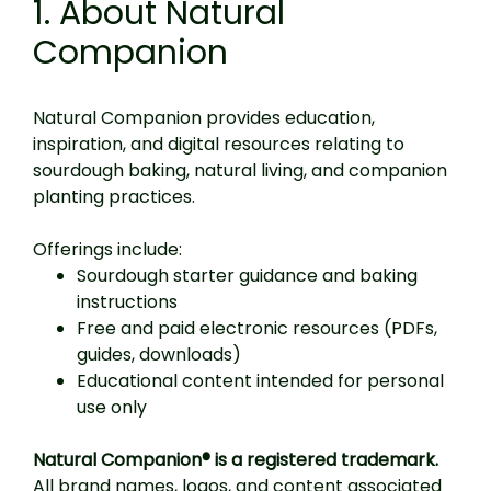
1. About Natural
Companion
Natural Companion provides education,
inspiration, and digital resources relating to
sourdough baking, natural living, and companion
planting practices.
Offerings include:
Sourdough starter guidance and baking
instructions
Free and paid electronic resources (PDFs,
guides, downloads)
Educational content intended for personal
use only
Natural Companion® is a registered trademark.
All brand names, logos, and content associated