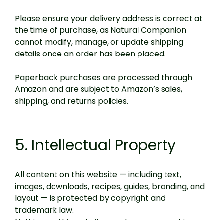
Please ensure your delivery address is correct at
the time of purchase, as Natural Companion
cannot modify, manage, or update shipping
details once an order has been placed.
Paperback purchases are processed through
Amazon and are subject to Amazon’s sales,
shipping, and returns policies.
5. Intellectual Property
All content on this website — including text,
images, downloads, recipes, guides, branding, and
layout — is protected by copyright and
trademark law.