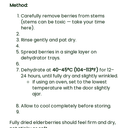
Method:
Carefully remove berries from stems
(stems can be toxic — take your time
here).
Rinse gently and pat dry.
Spread berries in a single layer on
dehydrator trays.
Dehydrate at
40–45°C (104–113°F)
for 12–
24 hours, until fully dry and slightly wrinkled.
If using an oven, set to the lowest
temperature with the door slightly
ajar.
Allow to cool completely before storing.
Fully dried elderberries should feel firm and dry,