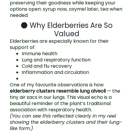
preserving their goodness while keeping your
options open: syrup now, oxymel later, tea when
needed.
🌑 Why Elderberries Are So
Valued
Elderberries are especially known for their
support of:
Immune health
Lung and respiratory function
Cold and flu recovery
Inflammation and circulation
One of my favourite observations is how
elderberry clusters resemble lung alveoli
— the
tiny air sacs in our lungs. This visual echo is a
beautiful reminder of the plant’s traditional
association with respiratory health.
(You can see this reflected clearly in my reel
showing the elderberry clusters and their lung-
like form.)