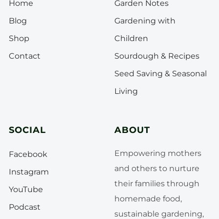
Home
Garden Notes
Blog
Gardening with
Shop
Children
Contact
Sourdough & Recipes
Seed Saving & Seasonal
Living
SOCIAL
ABOUT
Empowering mothers
Facebook
and others to nurture
Instagram
their families through
YouTube
homemade food,
Podcast
sustainable gardening,