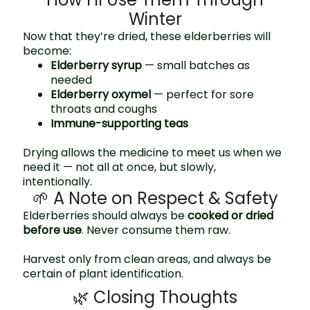
Winter
Now that they’re dried, these elderberries will
become:
Elderberry syrup
— small batches as
needed
Elderberry oxymel
— perfect for sore
throats and coughs
Immune-supporting teas
Drying allows the medicine to meet us when we
need it — not all at once, but slowly,
intentionally.
🌱 A Note on Respect & Safety
Elderberries should always be
cooked or dried
before use
. Never consume them raw.
Harvest only from clean areas, and always be
certain of plant identification.
🌿 Closing Thoughts