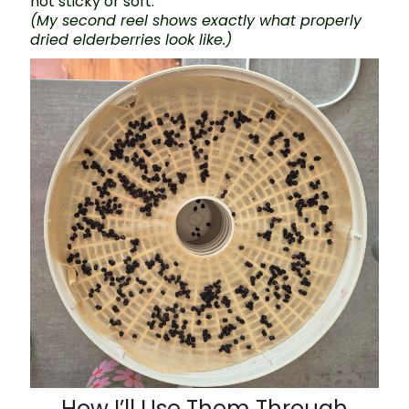
not sticky or soft.
(My second reel shows exactly what properly
dried elderberries look like.)
How I’ll Use Them Through