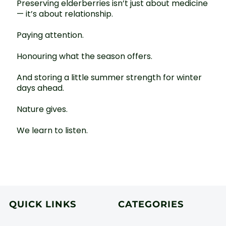
Preserving elderberries isn’t just about medicine
— it’s about relationship.
Paying attention.
Honouring what the season offers.
And storing a little summer strength for winter
days ahead.
Nature gives.
We learn to listen.
QUICK LINKS
CATEGORIES