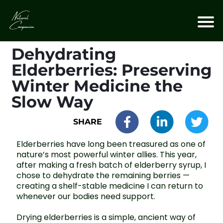
Dehydrating
Elderberries: Preserving
Winter Medicine the
Slow Way
SHARE
Elderberries have long been treasured as one of
nature’s most powerful winter allies. This year,
after making a fresh batch of elderberry syrup, I
chose to dehydrate the remaining berries —
creating a shelf-stable medicine I can return to
whenever our bodies need support.
Drying elderberries is a simple, ancient way of