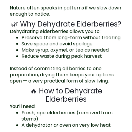
Nature often speaks in patterns if we slow down
enough to notice.
🌿 Why Dehydrate Elderberries?
Dehydrating elderberries allows you to:
Preserve them long-term without freezing
Save space and avoid spoilage
Make syrup, oxymel, or tea as needed
Reduce waste during peak harvest
Instead of committing all berries to one
preparation, drying them keeps your options
open — a very practical form of slow living.
🔥 How to Dehydrate
Elderberries
You’ll need:
Fresh, ripe elderberries (removed from
stems)
A dehydrator
or
oven on very low heat