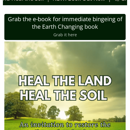
Grab the e-book for immediate bingeing of
the Earth Changing book
Grab it here