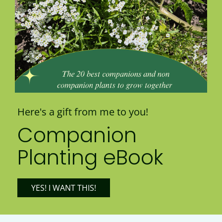
Here's a gift from me to you!
Companion
Planting eBook
YES! I WANT THIS!