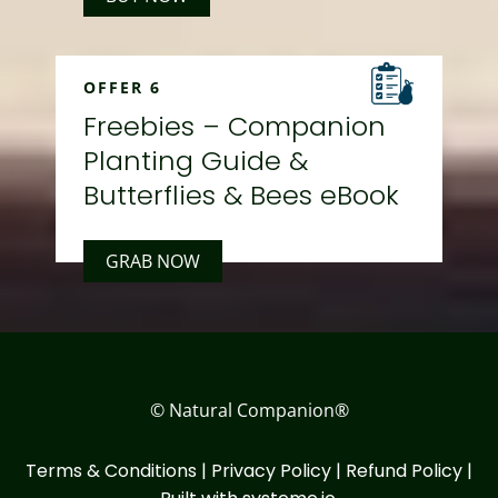
OFFER 6
Freebies – Companion
Planting Guide &
Butterflies & Bees eBook
GRAB NOW
© Natural Companion®
Terms & Conditions
|
Privacy Policy
|
Refund Policy
|