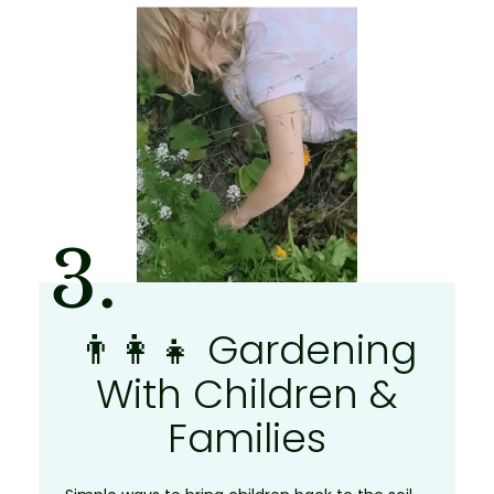
3.
👨‍👩‍👧 Gardening
With Children &
Families