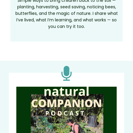
Simple ways to bring children back to the soil —
planting, harvesting, seed saving, noticing bees,
butterflies, and the magic of nature. I share what
I’ve lived, what I’m learning, and what works — so
you can try it too.