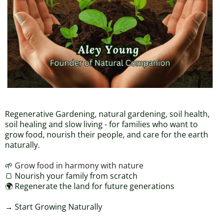
Regenerative Gardening, natural gardening, soil health,
soil healing and slow living - for families who want to
grow food, nourish their people, and care for the earth
naturally.
🌱
Grow food in harmony with nature
🍞 Nourish your family from scratch
🌍 Regenerate the land for future generations
→ Start Growing Naturally