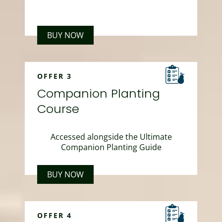
BUY NOW
OFFER 3
Companion Planting
Course
Accessed alongside the Ultimate
Companion Planting Guide
BUY NOW
OFFER 4