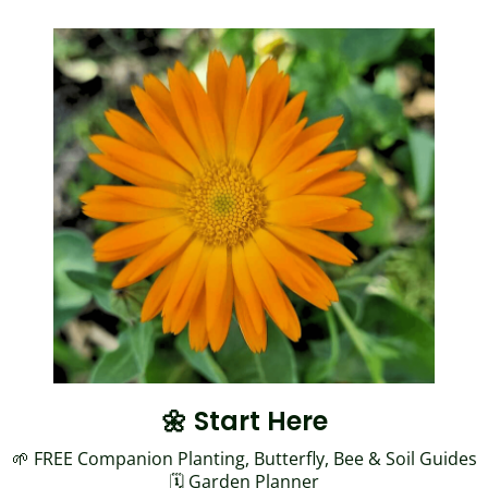
🌼 Start Here
🌱 FREE Companion Planting, Butterfly, Bee & Soil Guides
🗓️
Garden Planner