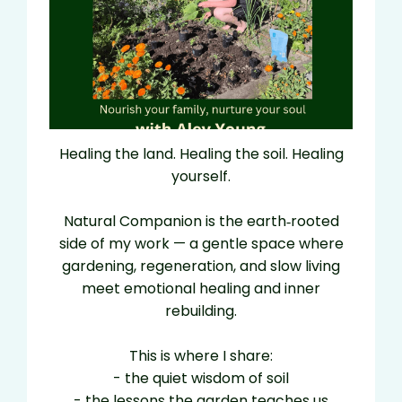
Healing the land. Healing the soil. Healing
yourself.
Natural Companion is the earth‑rooted
side of my work — a gentle space where
gardening, regeneration, and slow living
meet emotional healing and inner
rebuilding.
This is where I share:
- the quiet wisdom of soil
- the lessons the garden teaches us