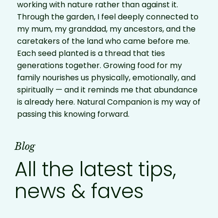
working with nature rather than against it.
Through the garden, I feel deeply connected to
my mum, my granddad, my ancestors, and the
caretakers of the land who came before me.
Each seed planted is a thread that ties
generations together. Growing food for my
family nourishes us physically, emotionally, and
spiritually — and it reminds me that abundance
is already here. Natural Companion is my way of
passing this knowing forward.
Blog
All the latest tips,
news & faves