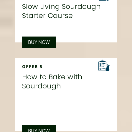
Slow Living Sourdough
Starter Course
BUY NOW
OFFER 5
How to Bake with
Sourdough
BUY NOW