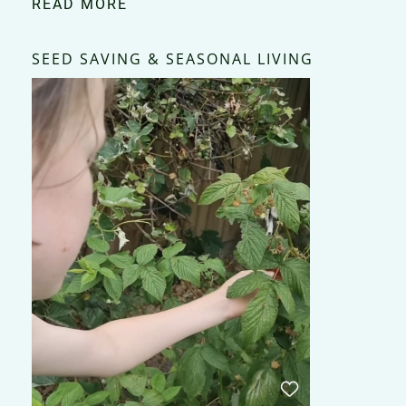
READ MORE
SEED SAVING & SEASONAL LIVING