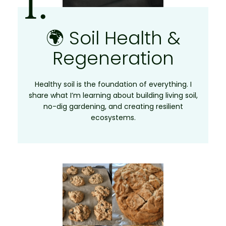
1.
🌍 Soil Health &
Regeneration
Healthy soil is the foundation of everything. I
share what I’m learning about building living soil,
no-dig gardening, and creating resilient
ecosystems.