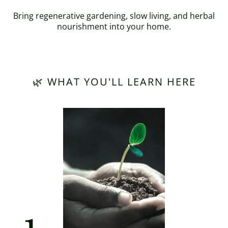
Bring regenerative gardening, slow living, and herbal
nourishment into your home.
🌿 WHAT YOU'LL LEARN HERE