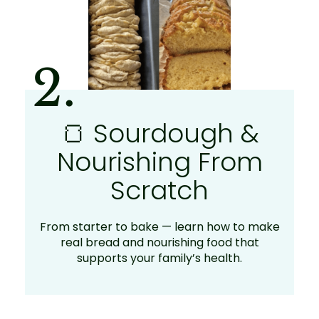
2.
🍞 Sourdough &
Nourishing From
Scratch
From starter to bake — learn how to make
real bread and nourishing food that
supports your family’s health.