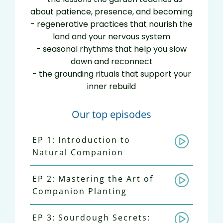
about patience, presence, and becoming
- regenerative practices that nourish the
land and your nervous system
- seasonal rhythms that help you slow
down and reconnect
- the grounding rituals that support your
inner rebuild
Our top episodes
EP 1: Introduction to
Natural Companion
EP 2: Mastering the Art of
Companion Planting
EP 3: Sourdough Secrets: