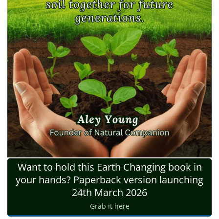
Want to hold this Earth Changing book in
your hands? Paperback version launching
24th March 2026
Grab it here