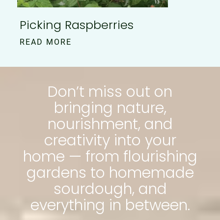
Picking Raspberries
READ MORE
Don’t miss out on
bringing nature,
nourishment, and
creativity into your
home — from flourishing
gardens to homemade
sourdough, and
everything in between.