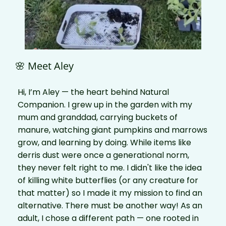
🌸 Meet Aley
Hi, I’m Aley — the heart behind Natural
Companion. I grew up in the garden with my
mum and granddad, carrying buckets of
manure, watching giant pumpkins and marrows
grow, and learning by doing. While items like
derris dust were once a generational norm,
they never felt right to me. I didn't like the idea
of killing white butterflies (or any creature for
that matter) so I made it my mission to find an
alternative. There must be another way! As an
adult, I chose a different path — one rooted in