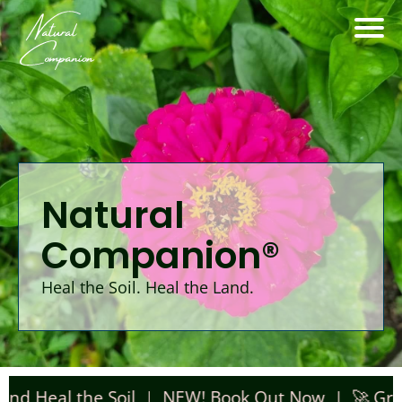
Natural
Companion®
Heal the Soil. Heal the Land.
l the Soil | NEW! Book Out Now |
🚀 Grab Aley'