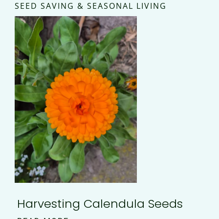
SEED SAVING & SEASONAL LIVING
Harvesting Calendula Seeds