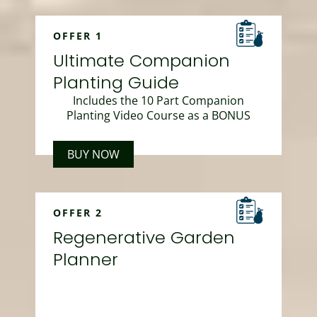
OFFER 1
Ultimate Companion
Planting Guide
Includes the 10 Part Companion
Planting Video Course as a BONUS
BUY NOW
OFFER 2
Regenerative Garden
Planner