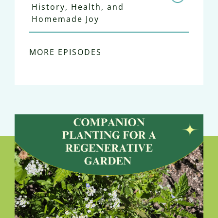
History, Health, and
Homemade Joy
MORE EPISODES