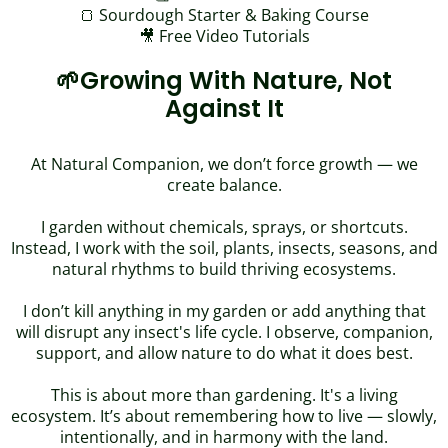
🍞
Sourdough Starter & Baking Course
🎥 Free Video Tutorials
🌱Growing With Nature, Not
Against It
At Natural Companion, we don’t force growth — we
create balance.
I garden without chemicals, sprays, or shortcuts.
Instead, I work with the soil, plants, insects, seasons, and
natural rhythms to build thriving ecosystems.
I don’t kill anything in my garden or add anything that
will disrupt any insect's life cycle. I observe, companion,
support, and allow nature to do what it does best.
This is about more than gardening. It's a living
ecosystem. It’s about remembering how to live — slowly,
intentionally, and in harmony with the land.