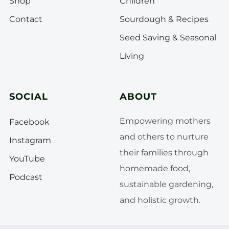
Shop
Children
Contact
Sourdough & Recipes
Seed Saving & Seasonal
Living
SOCIAL
ABOUT
Empowering mothers
Facebook
and others to nurture
Instagram
their families through
YouTube
homemade food,
Podcast
sustainable gardening,
and holistic growth.