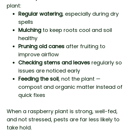
plant:
Regular watering
, especially during dry
spells
Mulching
to keep roots cool and soil
healthy
Pruning old canes
after fruiting to
improve airflow
Checking stems and leaves
regularly so
issues are noticed early
Feeding the soil
, not the plant —
compost and organic matter instead of
quick fixes
When a raspberry plant is strong, well-fed,
and not stressed, pests are far less likely to
take hold.