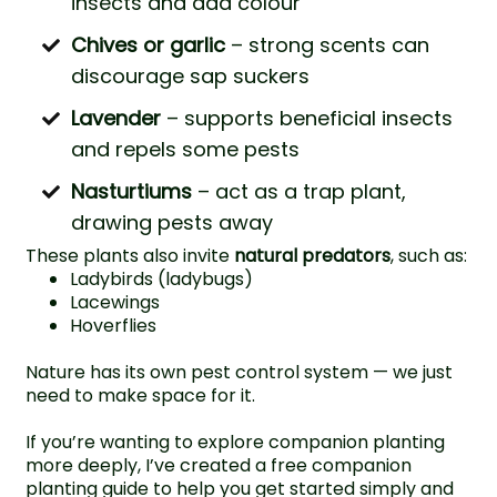
insects and add colour
Chives or garlic
– strong scents can
discourage sap suckers
Lavender
– supports beneficial insects
and repels some pests
Nasturtiums
– act as a trap plant,
drawing pests away
These plants also invite
natural predators
, such as:
Ladybirds (ladybugs)
Lacewings
Hoverflies
Nature has its own pest control system — we just
need to make space for it.
If you’re wanting to explore companion planting
more deeply, I’ve created a free
companion
planting guide
to help you get started simply and