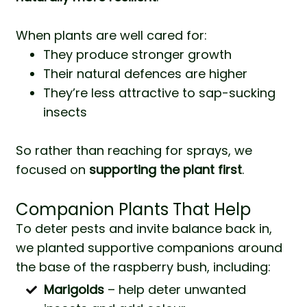
When plants are well cared for:
They produce stronger growth
Their natural defences are higher
They’re less attractive to sap-sucking
insects
So rather than reaching for sprays, we
focused on
supporting the plant first
.
Companion Plants That Help
To deter pests and invite balance back in,
we planted supportive companions around
the base of the raspberry bush, including:
Marigolds
– help deter unwanted