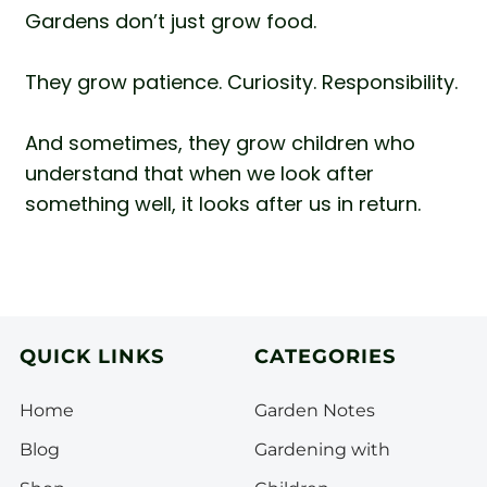
Gardens don’t just grow food.
They grow patience. Curiosity. Responsibility.
And sometimes, they grow children who
understand that when we look after
something well, it looks after us in return.
QUICK LINKS
CATEGORIES
Home
Garden Notes
Blog
Gardening with