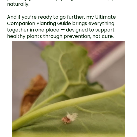
naturally.
And if you’re ready to go further, my
Ultimate
Companion Planting Guide
brings everything
together in one place — designed to support
healthy plants through prevention, not cure.