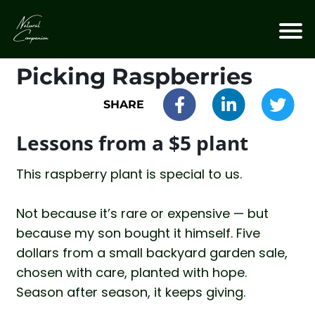
Picking Raspberries
SHARE
Lessons from a $5 plant
This raspberry plant is special to us.
Not because it’s rare or expensive — but
because my son bought it himself. Five
dollars from a small backyard garden sale,
chosen with care, planted with hope.
Season after season, it keeps giving.