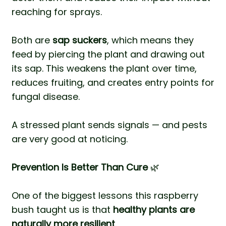
reaching for sprays.
Both are
sap suckers
, which means they
feed by piercing the plant and drawing out
its sap. This weakens the plant over time,
reduces fruiting, and creates entry points for
fungal disease.
A stressed plant sends signals — and pests
are very good at noticing.
Prevention Is Better Than Cure
🌿
One of the biggest lessons this raspberry
bush taught us is that
healthy plants are
naturally more resilient
.