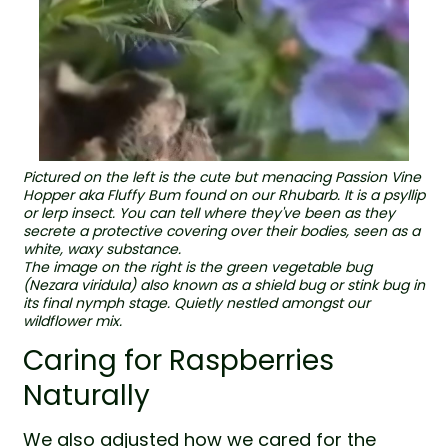
Pictured on the left is the cute but menacing Passion Vine
Hopper aka Fluffy Bum found on our Rhubarb. It is a psyllip
or lerp insect. You can tell where they've been as they
secrete a protective covering over their bodies, seen as a
white, waxy substance.
The image on the right is the green vegetable bug
(Nezara viridula) also known as a shield bug or stink bug in
its final nymph stage. Quietly nestled amongst our
wildflower mix.
Caring for Raspberries
Naturally
We also adjusted how we cared for the