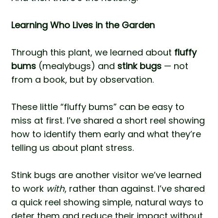
Learning Who Lives in the Garden
Through this plant, we learned about
fluffy
bums
(mealybugs) and
stink bugs
— not
from a book, but by observation.
These little “fluffy bums” can be easy to
miss at first. I’ve shared a
short reel
showing
how to identify them early and what they’re
telling us about plant stress.
Stink bugs are another visitor we’ve learned
to work
with
, rather than against. I’ve shared
a quick reel
showing simple, natural ways to
deter them and reduce their impact without