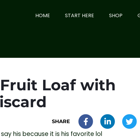
HOME
START HERE
SHOP
Fruit Loaf with
iscard
SHARE
 say his because it is his favorite lol