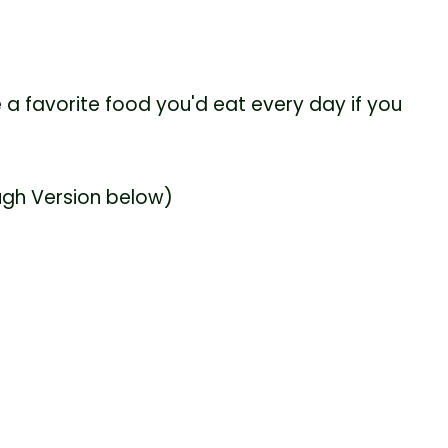
 a favorite food you'd eat every day if you
ugh Version below)