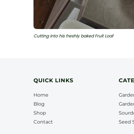
Cutting into his freshly baked Fruit Loaf
QUICK LINKS
CAT
Home
Garde
Blog
Garde
Shop
Sourd
Contact
Seed S