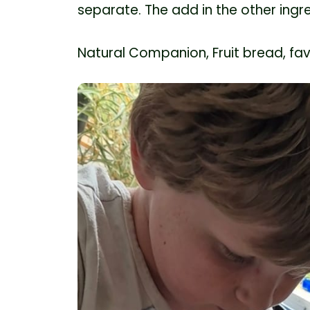
separate. The add in the other ingr
Natural Companion, Fruit bread, fav