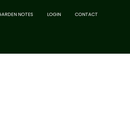
GARDEN NOTES
LOGIN
CONTACT