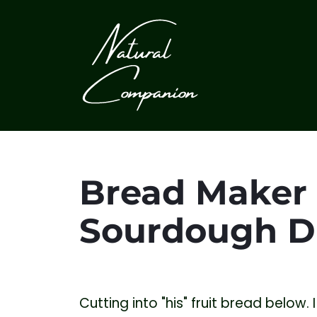
Bread Maker 
Sourdough D
Cutting into "his" fruit bread below. I