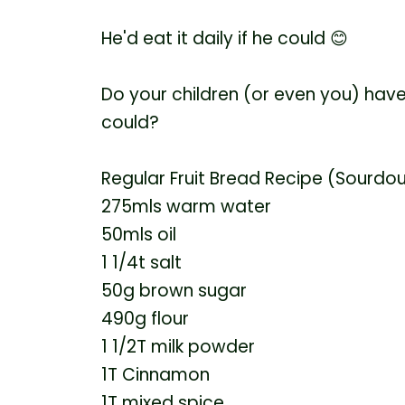
He'd eat it daily if he could
😊
Do your children (or even you) have
could?
Regular Fruit Bread Recipe (Sourdo
275mls warm water
50mls oil
1 1/4t salt
50g brown sugar
490g flour
1 1/2T milk powder
1T Cinnamon
1T mixed spice