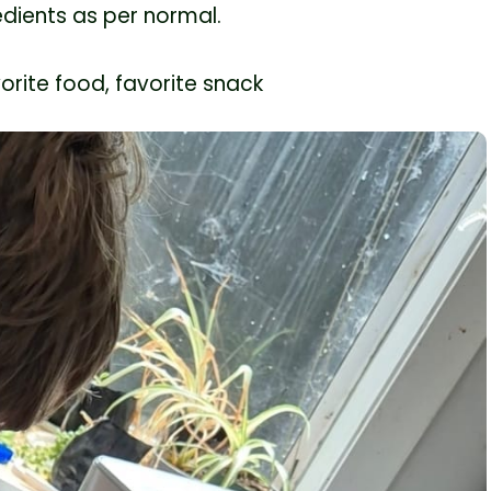
edients as per normal.
orite food, favorite snack