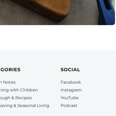
EGORIES
SOCIAL
n Notes
Facebook
ning with Children
Instagram
ough & Recipes
YouTube
aving & Seasonal Living
Podcast