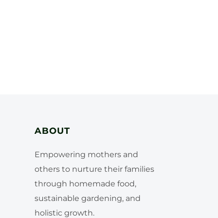
ABOUT
Empowering mothers and
others to nurture their families
through homemade food,
sustainable gardening, and
holistic growth.