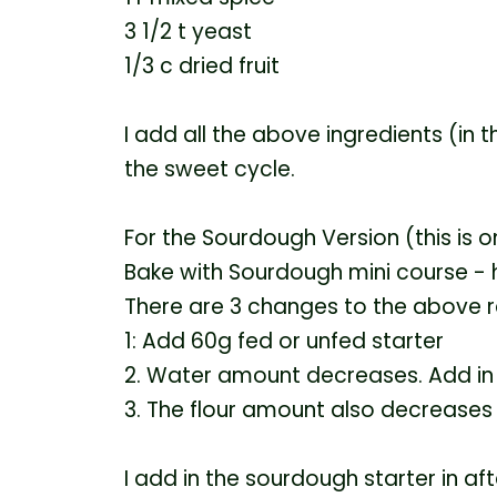
3 1/2 t yeast
1/3 c dried fruit
I add all the above ingredients (in 
the sweet cycle.
For the Sourdough Version (this is 
Bake with Sourdough mini course -
There are 3 changes to the above r
1: Add 60g fed or unfed starter
2. Water amount decreases. Add in
3. The flour amount also decreases
I add in the sourdough starter in afte