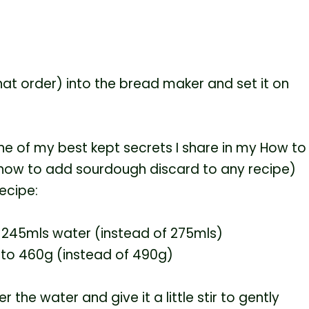
that order) into the bread maker and set it on
one of my best kept secrets I share in my How to
 how to add sourdough discard to any recipe)
ecipe:
 245mls water (instead of 275mls)
 to 460g (instead of 490g)
r the water and give it a little stir to gently